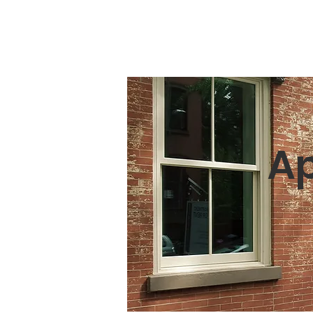
Ainsworth Area Chamber of Commerc
Ap