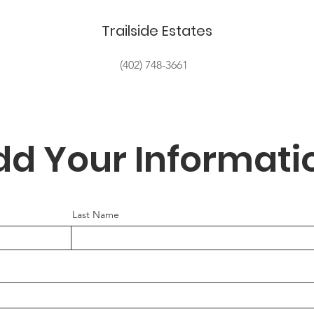
Trailside Estates
(402) 748-3661
dd Your Informati
Last Name