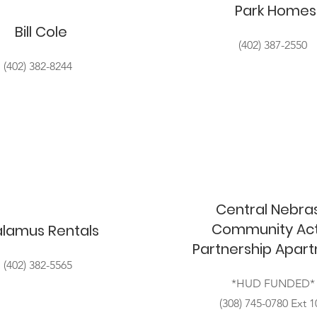
Park Homes
Bill Cole
(402) 387-2550
(402) 382-8244
Central Nebra
Community Act
lamus Rentals
Partnership Apar
(402) 382-5565
*HUD FUNDED*
(308) 745-0780 Ext 1