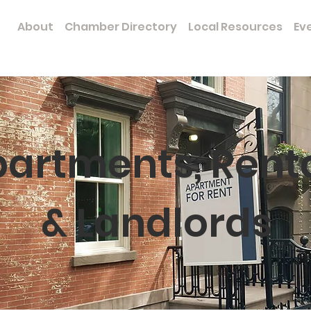
e
About
Chamber Directory
Local Resources
Ev
artments, Rent
& Landlords