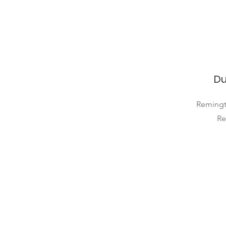
Du
Remingt
Re