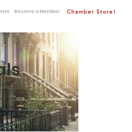
ents
Become a Member
Chamber Store!
als