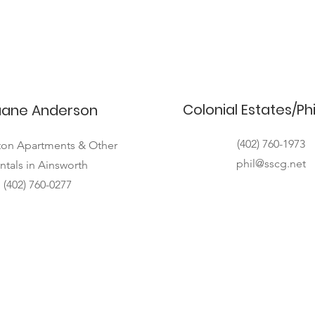
Colonial Estates/Ph
ane Anderson
(402) 760-1973
on Apartments & Other
phil@sscg.net
ntals in Ainsworth
(402) 760-0277