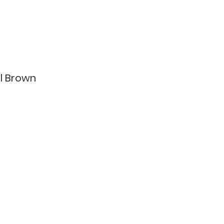
il Brown