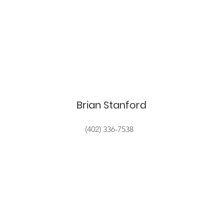
Brian Stanford
(402) 336-7538